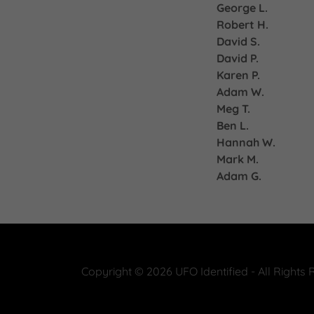
George L.
Robert H.
David S.
David P.
Karen P.
Adam W.
Meg T.
Ben L.
Hannah W.
Mark M.
Adam G.
Copyright © 2026 UFO Identified - All Rights 