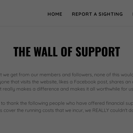
HOME
REPORT A SIGHTING
THE WALL OF SUPPORT
t we get from our members and followers, none of this would
ne that visits the website, likes a Facebook post, shares an 
it really makes a difference and makes it all worthwhile for us
 to thank the following people who have offered financial su
 cover the running costs that we incur, we REALLY couldn't do