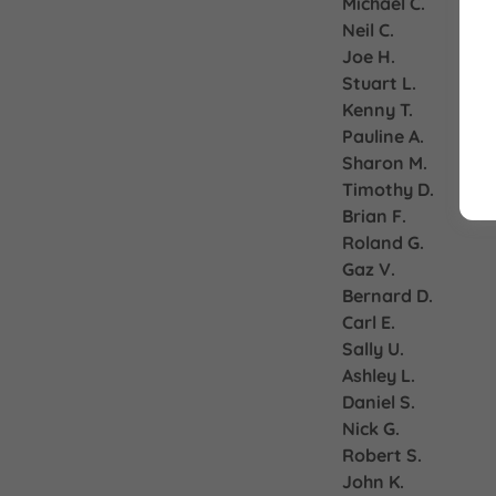
Michael C.
Neil C.
Joe H.
Stuart L.
Kenny T.
Pauline A.
Sharon M.
Timothy D.
Brian F.
Roland G.
Gaz V.
Bernard D.
Carl E.
Sally U.
Ashley L.
Daniel S.
Nick G.
Robert S.
John K.