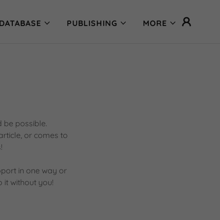
DATABASE
PUBLISHING
MORE
 be possible.
article, or comes to
!
pport in one way or
 it without you!