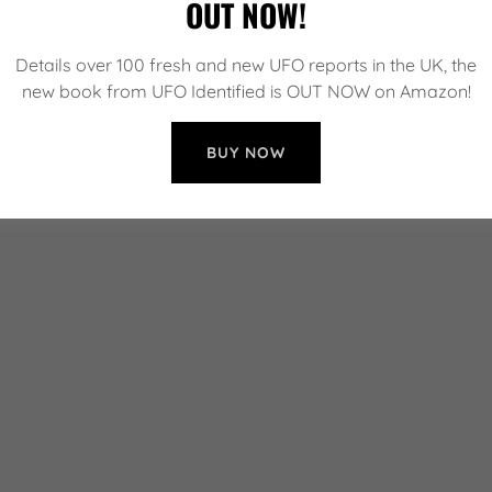
OUT NOW!
Details over 100 fresh and new UFO reports in the UK, the
new book from UFO Identified is OUT NOW on Amazon!
BUY NOW