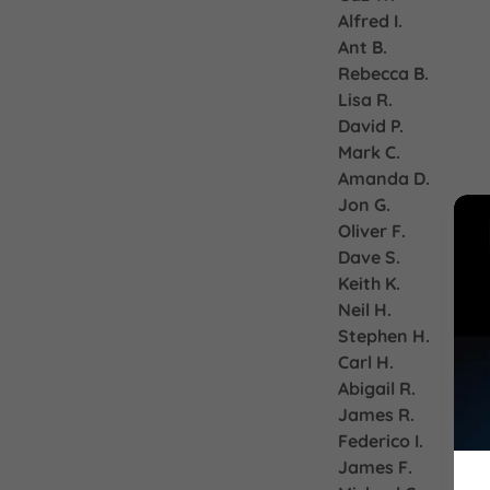
Alfred I.
Ant B.
Rebecca B.
Lisa R.
David P.
Mark C.
Amanda D.
Jon G.
Oliver F.
Dave S.
Keith K.
Neil H.
Stephen H.
Carl H.
Abigail R.
James R.
Federico I.
James F.