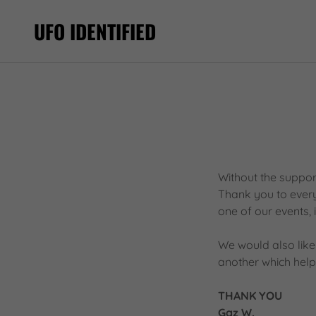
UFO IDENTIFIED
Without the suppor
Thank you to everyo
one of our events, 
We would also like
another which helps
THANK YOU
Gaz W.