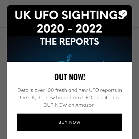
UFO IDENTIFIED
ACCOUNT SIGN IN
Sign in to your account to access your profile, history,
and any private pages you've been granted access to.
OUT NOW!
Details over 100 fresh and new UFO reports in
the UK, the new book from UFO Identified is
OUT NOW on Amazon!
BUY NOW
SIGN IN