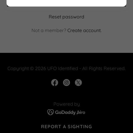
Reset password
Not a member?
Create account.
Copyright © 2026 UFO Identified - All Rights Reserved.
Powered by
REPORT A SIGHTING